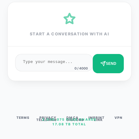
START A CONVERSATION WITH AI
SEND
0 / 4000
TERMS
PRIVACY
DMCA
IMPRINT
VPN
2,040,075 FILES SHARED
TELEGRAM
DISCORD
LINK
17.08 TB TOTAL