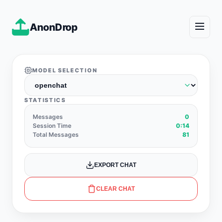
AnonDrop
MODEL SELECTION
STATISTICS
Messages
0
Session Time
0:14
Total Messages
81
EXPORT CHAT
CLEAR CHAT